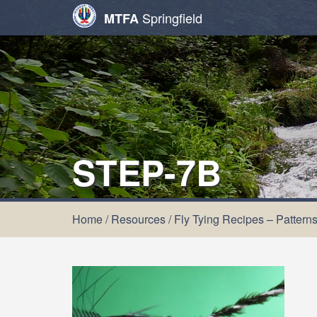
Springfield
MTFA
STEP-7B
Home
/
Resources
/
Fly Tying Recipes – Pattern