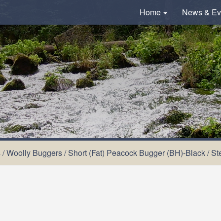
Home
News & Ev
s
/
Woolly Buggers
/
Short (Fat) Peacock Bugger (BH)-Black
/
St