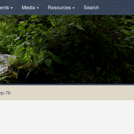
ents
Media
Resources
Search
ep-7b