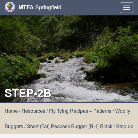
Springfield
MTFA
Togg
navig
STEP-2B
Home
/
Resources
/
Fly Tying Recipes – Patterns
/
Woolly
Buggers
/
Short (Fat) Peacock Bugger (BH)-Black
/
Step-2b