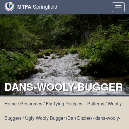
Springfield
MTFA
Togg
navig
DANS-WOOLY-BUGGER
Home
/
Resources
/
Fly Tying Recipes – Patterns
/
Woolly
Buggers
/
Ugly Wooly Bugger (Dan Ditzler)
/
dans-wooly-