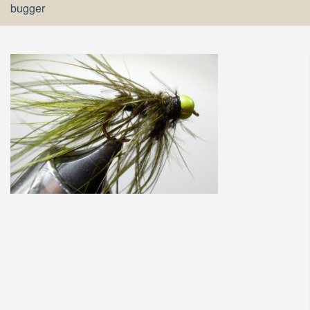
bugger