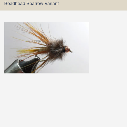
Beadhead Sparrow Variant