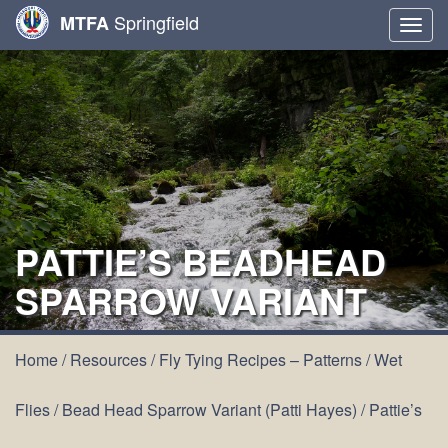
Springfield
MTFA
Togg
navig
PATTIE’S BEADHEAD
SPARROW VARIANT
Home
/
Resources
/
Fly Tying Recipes – Patterns
/
Wet
Flies
/
Bead Head Sparrow Variant (Patti Hayes)
/
Pattie’s