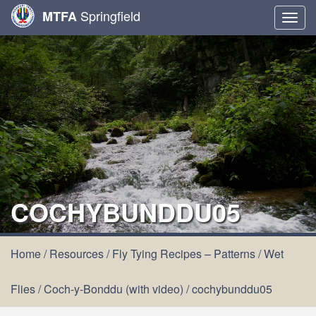
Springfield
MTFA
Togg
navig
COCHYBUNDDU05
Home
/
Resources
/
Fly Tying Recipes – Patterns
/
Wet
Flies
/
Coch-y-Bonddu (with video)
/
cochybunddu05