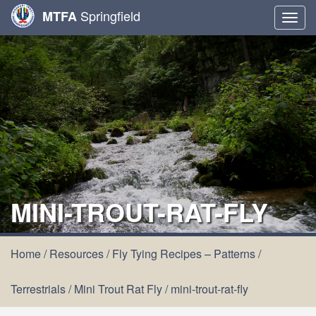
Springfield
MTFA
Togg
navig
MINI-TROUT-RAT-FLY
Home
/
Resources
/
Fly Tying Recipes – Patterns
/
Terrestrials
/
Mini Trout Rat Fly
/
mini-trout-rat-fly