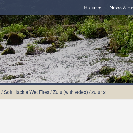
Home
News & Ev
s
/
Soft Hackle Wet Flies
/
Zulu (with video)
/
zulu12