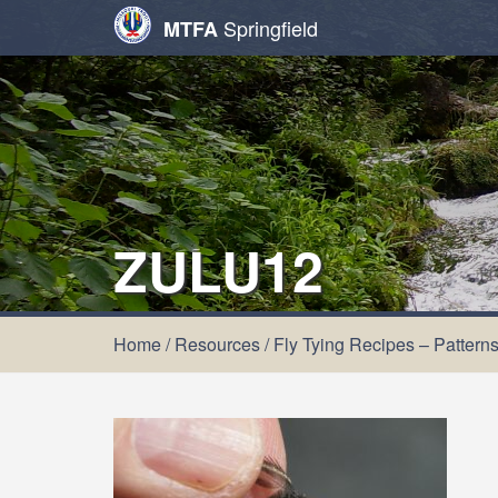
Springfield
MTFA
ZULU12
Home
/
Resources
/
Fly Tying Recipes – Pattern