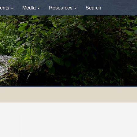
ents
Media
Resources
Search