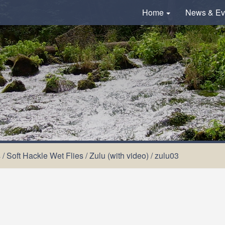
Home
News & Ev
s
/
Soft Hackle Wet Flies
/
Zulu (with video)
/
zulu03