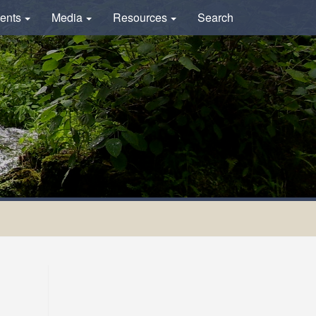
ents
Media
Resources
Search