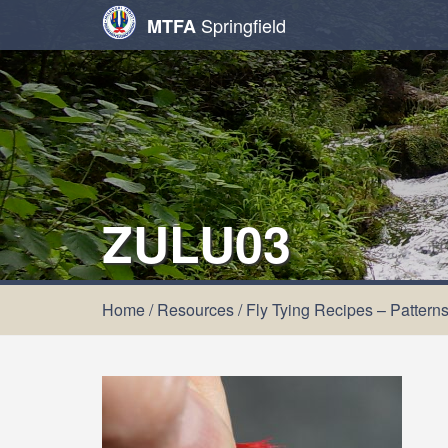
Springfield
MTFA
ZULU03
Home
/
Resources
/
Fly Tying Recipes – Pattern