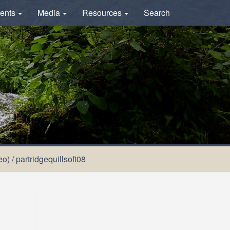
ents
Media
Resources
Search
eo)
/
partridgequillsoft08