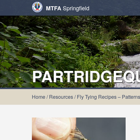
Springfield
MTFA
PARTRIDGEQ
Home
/
Resources
/
Fly Tying Recipes – Pattern