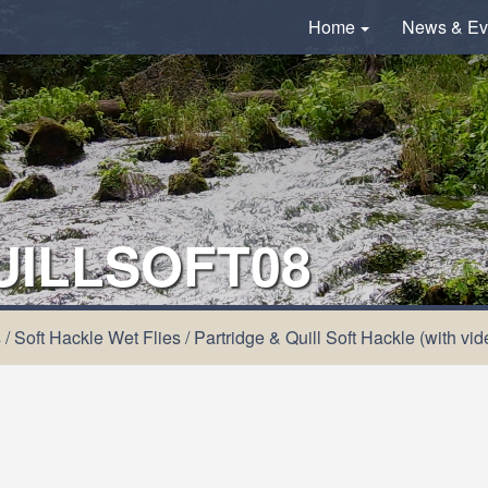
Home
News & Ev
UILLSOFT08
s
/
Soft Hackle Wet Flies
/
Partridge & Quill Soft Hackle (with vid