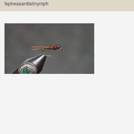
fspheasanttailnymph