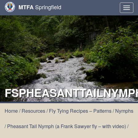
Springfield
MTFA
Togg
navig
FSPHEASANTTAILNYMP
Home
/
Resources
/
Fly Tying Recipes – Patterns
/
Nymphs
/
Pheasant Tail Nymph (a Frank Sawyer fly – with video)
/