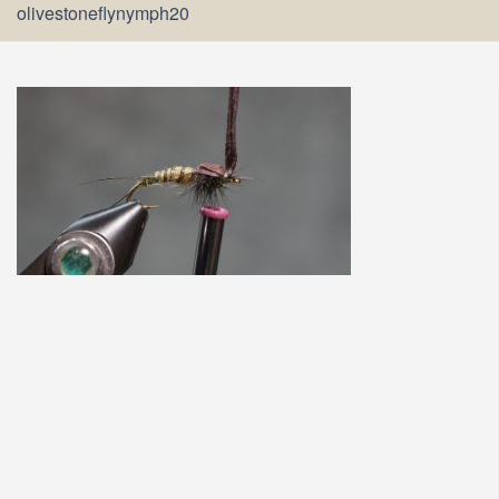
olivestoneflynymph20