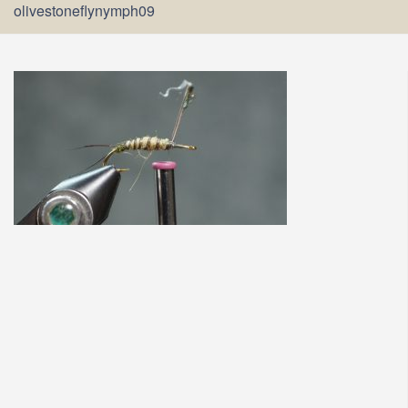
olivestoneflynymph09