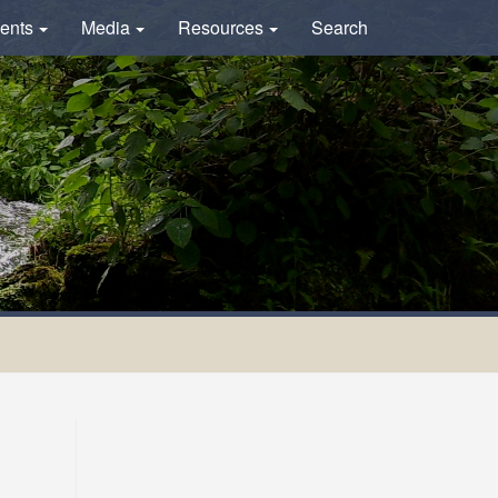
ents
Media
Resources
Search