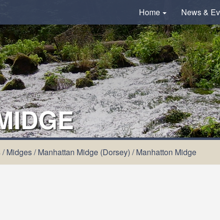
Home
News & Ev
MIDGE
s
/
Midges
/
Manhattan Midge (Dorsey)
/
Manhatton Midge