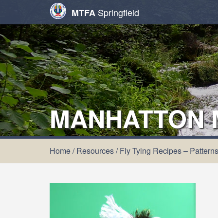
Springfield
MTFA
MANHATTON 
Home
/
Resources
/
Fly Tying Recipes – Pattern