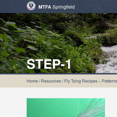
Springfield
MTFA
STEP-1
Home
/
Resources
/
Fly Tying Recipes – Pattern