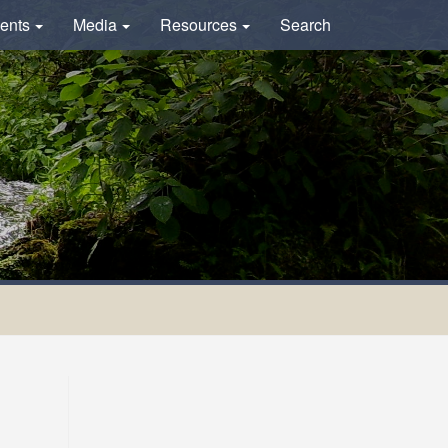
ents
Media
Resources
Search