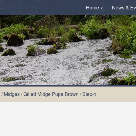
Home
News & Ev
s
/
Midges
/
Gilled Midge Pupa Brown
/
Step-1