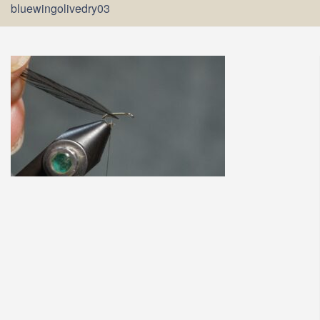
bluewingolivedry03