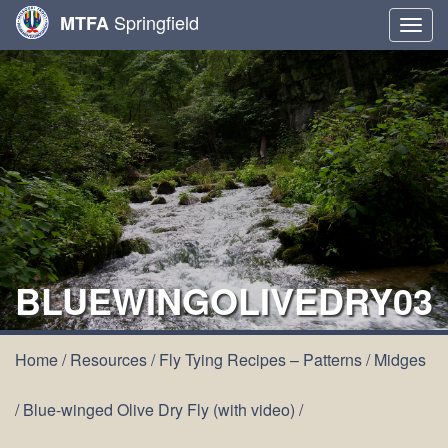
Springfield
MTFA
Togg
navig
BLUEWINGOLIVEDRY03
Home
/
Resources
/
Fly Tying Recipes – Patterns
/
Midges
/
Blue-winged Olive Dry Fly (with video)
/