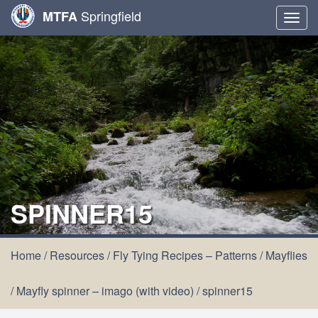
Springfield
MTFA
Togg
navig
SPINNER15
Home
/
Resources
/
Fly Tying Recipes – Patterns
/
Mayflies
/
Mayfly spinner – imago (with video)
/
spinner15