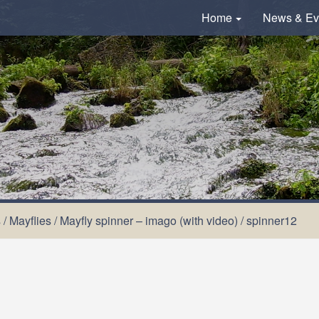
Home
News & Ev
s
/
Mayflies
/
Mayfly spinner – imago (with video)
/
spinner12