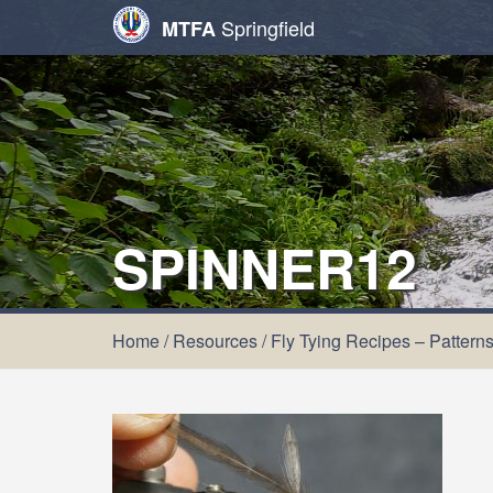
Springfield
MTFA
SPINNER12
Home
/
Resources
/
Fly Tying Recipes – Pattern