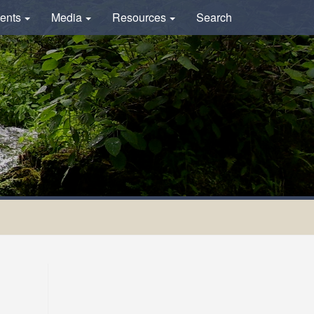
ents
Media
Resources
Search