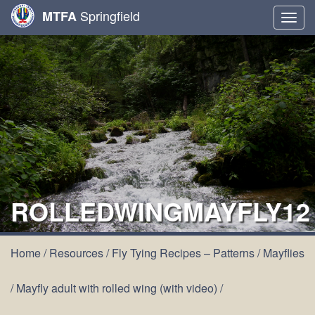
Springfield
MTFA
Togg
navig
ROLLEDWINGMAYFLY12
Home
/
Resources
/
Fly Tying Recipes – Patterns
/
Mayflies
/
Mayfly adult with rolled wing (with video)
/