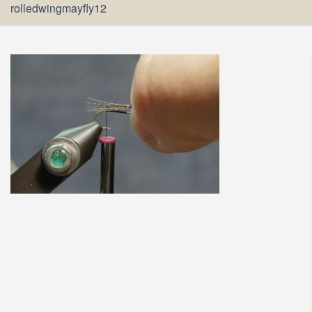
rolledwingmayfly12