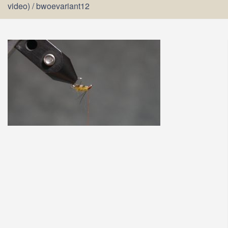
video)
/
bwoevariant12