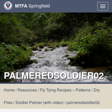
Springfield
MTFA
Togg
navig
PALMEREDSOLDIER02
Home
/
Resources
/
Fly Tying Recipes – Patterns
/
Dry
Flies
/
Soldier Palmer (with video)
/
palmeredsoldier02