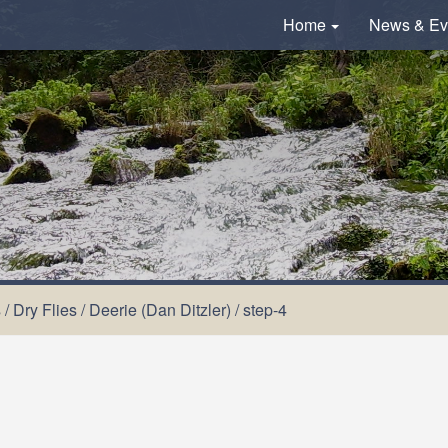
Home
News & Ev
s
/
Dry Flies
/
Deerie (Dan Ditzler)
/
step-4