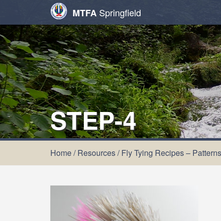
Springfield
MTFA
STEP-4
Home
/
Resources
/
Fly Tying Recipes – Pattern