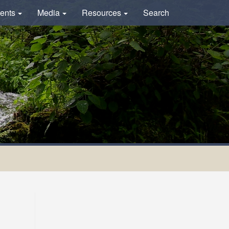
ents
Media
Resources
Search