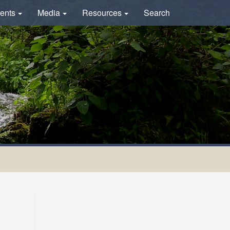
ents
Media
Resources
Search