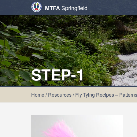
Springfield
MTFA
STEP-1
Home
/
Resources
/
Fly Tying Recipes – Pattern