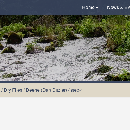
Home
News & Ev
s
/
Dry Flies
/
Deerie (Dan Ditzler)
/
step-1