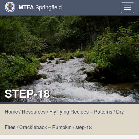
Springfield
MTFA
Togg
navig
STEP-18
Home
/
Resources
/
Fly Tying Recipes – Patterns
/
Dry
Flies
/
Crackleback – Pumpkin
/
step-18