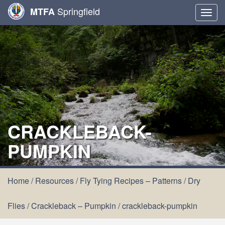
Springfield
MTFA
Togg
navig
CRACKLEBACK-
PUMPKIN
Home
/
Resources
/
Fly Tying Recipes – Patterns
/
Dry
Flies
/
Crackleback – Pumpkin
/
crackleback-pumpkin