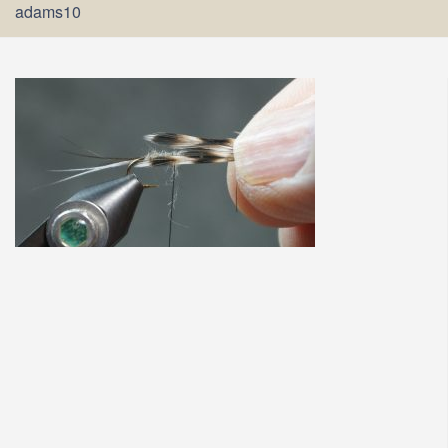
adams10