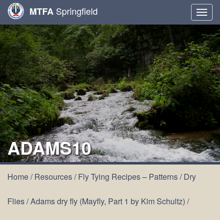
Springfield
MTFA
Togg
navig
ADAMS10
Home
/
Resources
/
Fly Tying Recipes – Patterns
/
Dry
Flies
/
Adams dry fly (Mayfly, Part 1 by Kim Schultz)
/