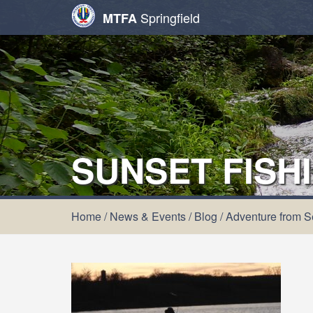
Springfield
MTFA
SUNSET FISH
Home
/
News & Events
/
Blog
/
Adventure from Se