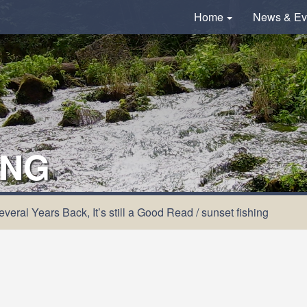
Home
News & Ev
ING
veral Years Back, It’s still a Good Read
/
sunset fishing