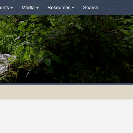
ents
Media
Resources
Search