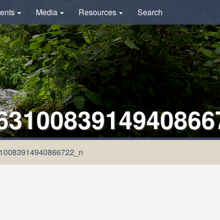
ents
Media
Resources
Search
6310083914940866
10083914940866722_n