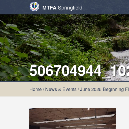
Springfield
MTFA
506704944_10
Home
/
News & Events
/
June 2025 Beginning Fl