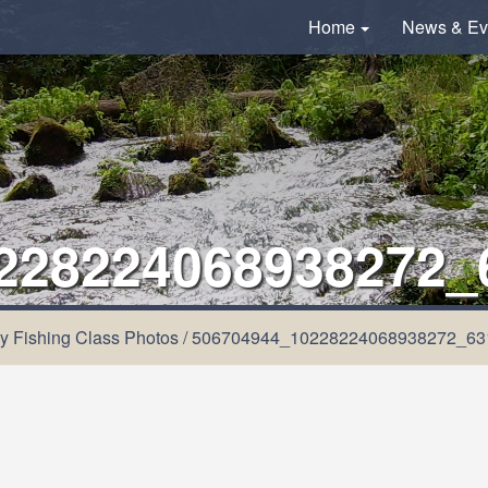
Home
News & Ev
228224068938272_
y Fishing Class Photos
/
506704944_10228224068938272_63