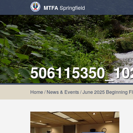
Springfield
MTFA
506115350_10
Home
/
News & Events
/
June 2025 Beginning Fl