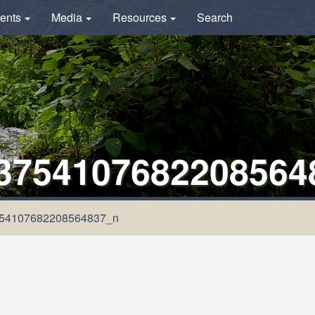
ents
Media
Resources
Search
3754107682208564
54107682208564837_n