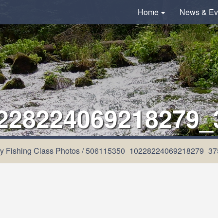
Home
News & Ev
228224069218279_
y Fishing Class Photos
/
506115350_10228224069218279_37