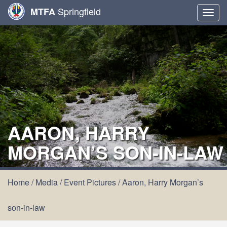
Springfield
MTFA
Togg
navig
AARON, HARRY
MORGAN’S SON-IN-LAW
Home
/
Media
/
Event Pictures
/
Aaron, Harry Morgan’s
son-in-law