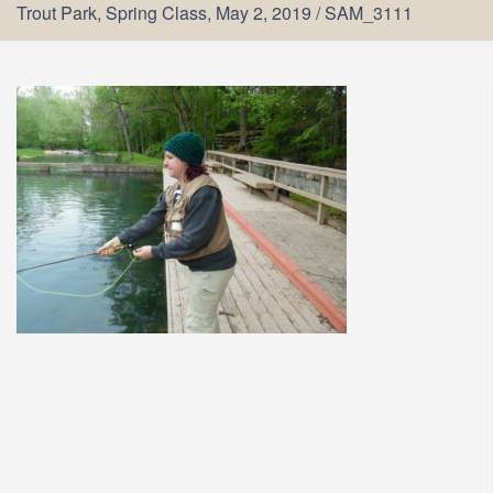
Trout Park, Spring Class, May 2, 2019
/
SAM_3111