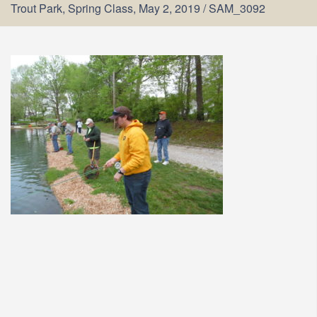
Trout Park, Spring Class, May 2, 2019
/
SAM_3092