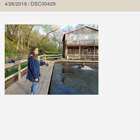
4/26/2018
/
DSC00429