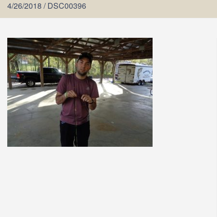
4/26/2018
/
DSC00396