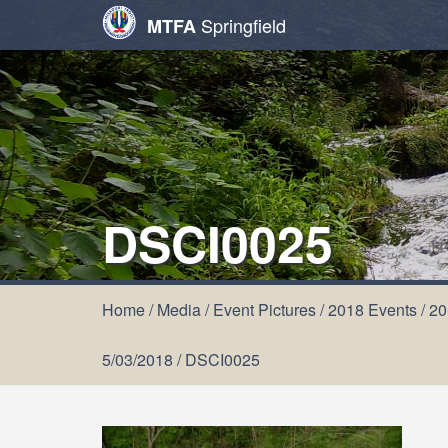
Springfield
MTFA
DSCI0025
Home
/
Media
/
Event Pictures
/
2018 Events
/
20
5/03/2018
/
DSCI0025