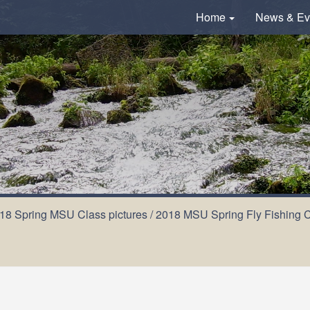
Home
News & Ev
18 Spring MSU Class pictures
/
2018 MSU Spring Fly Fishing Cl