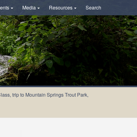
ents
Media
Resources
Search
ass, trip to Mountain Springs Trout Park,