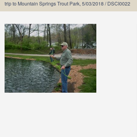
trip to Mountain Springs Trout Park, 5/03/2018
/
DSCI0022