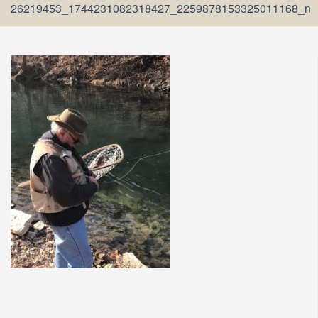
26219453_1744231082318427_2259878153325011168_n