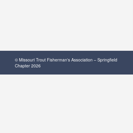
© Missouri Trout Fisherman's Association – Springfield
Chapter 2026