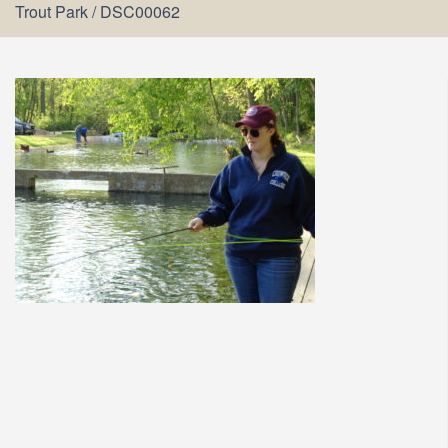
Trout Park
/
DSC00062