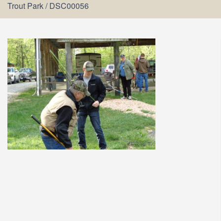
Trout Park
/
DSC00056