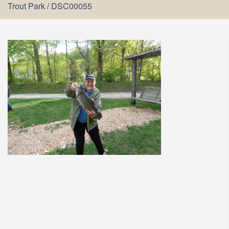
Trout Park
/
DSC00055