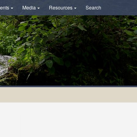
ents
Media
Resources
Search