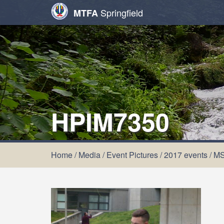
Springfield
MTFA
HPIM7350
Home
/
Media
/
Event Pictures
/
2017 events
/
MS