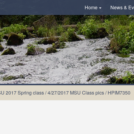
Home
News & Ev
U 2017 Spring class
/
4/27/2017 MSU Class pics
/
HPIM7350