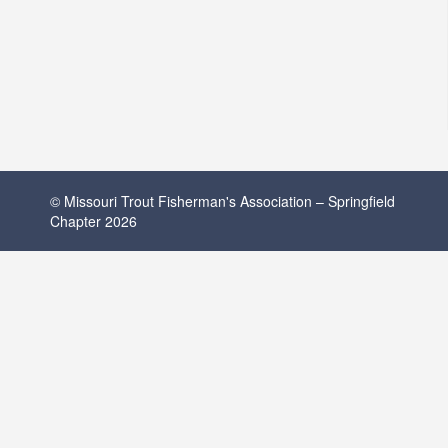
© Missouri Trout Fisherman's Association – Springfield
Chapter 2026