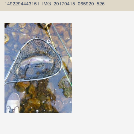
1492294443151_IMG_20170415_065920_526