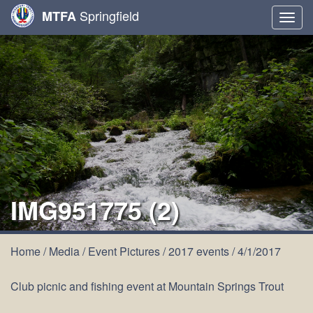
Springfield
MTFA
Togg
navig
IMG951775 (2)
Home
/
Media
/
Event Pictures
/
2017 events
/
4/1/2017
Club picnic and fishing event at Mountain Springs Trout