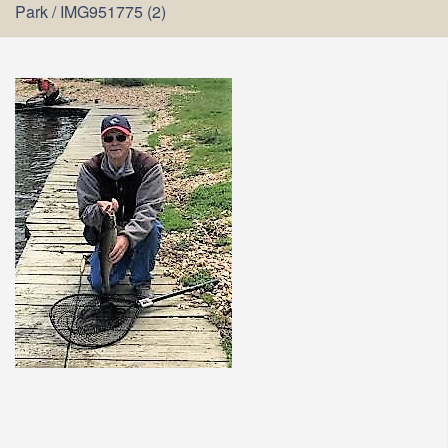
Park
/
IMG951775 (2)