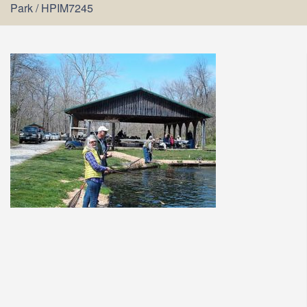
Park
/
HPIM7245