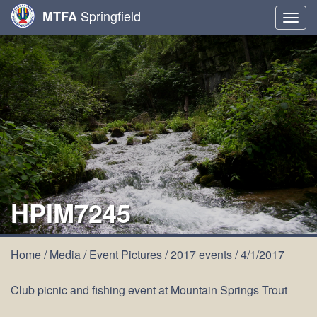
Springfield
MTFA
Togg
navig
HPIM7245
Home
/
Media
/
Event Pictures
/
2017 events
/
4/1/2017
Club picnic and fishing event at Mountain Springs Trout