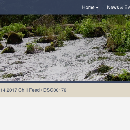
Home
News & Ev
.14.2017 Chili Feed
/
DSC00178