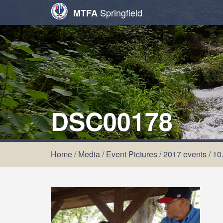
Springfield
MTFA
DSC00178
Home
/
Media
/
Event Pictures
/
2017 events
/
10