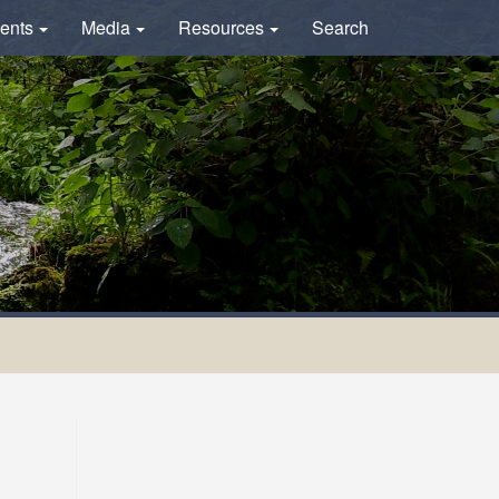
ents
Media
Resources
Search