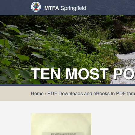
Springfield
MTFA
TEN MOST PO
Home
/
PDF Downloads and eBooks in PDF for