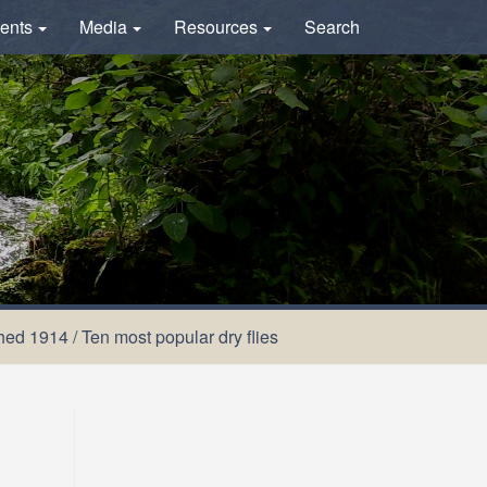
ents
Media
Resources
Search
shed 1914
/
Ten most popular dry flies