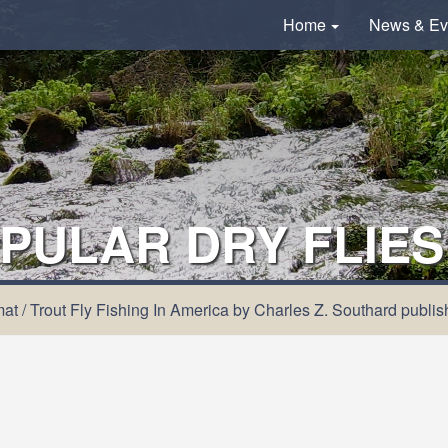
Home
News & Ev
PULAR DRY FLIES
mat
/
Trout Fly Fishing In America by Charles Z. Southard publi