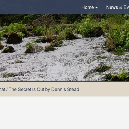
Home
News & Ev
mat
/
The Secret is Out by Dennis Stead