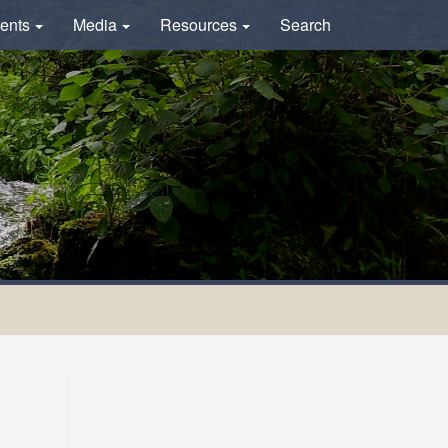
ents
Media
Resources
Search