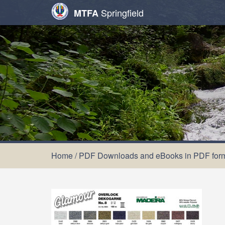
Springfield
MTFA
Home
/
PDF Downloads and eBooks in PDF for