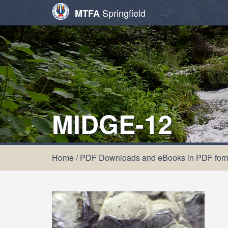
Springfield
MTFA
MIDGE-12
Home
/
PDF Downloads and eBooks in PDF for