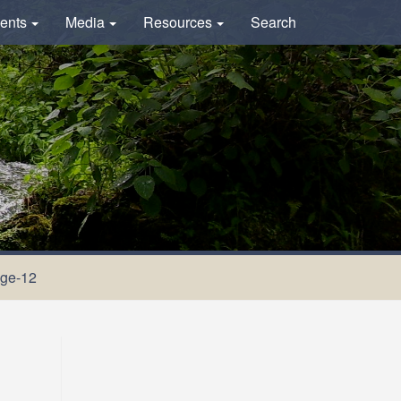
ents
Media
Resources
Search
ge-12