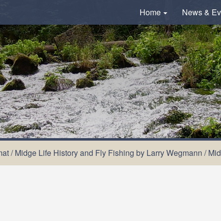
Home
News & Ev
mat
/
Midge Life History and Fly Fishing by Larry Wegmann
/
Mid