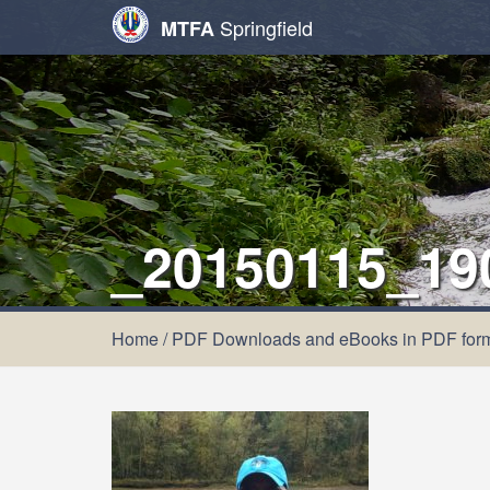
Springfield
MTFA
_20150115_19
Home
/
PDF Downloads and eBooks in PDF for