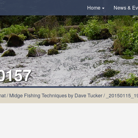
Home
News & Ev
0157
mat
/
Midge Fishing Techniques by Dave Tucker
/
_20150115_1