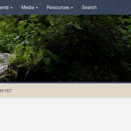
ents
Media
Resources
Search
90157