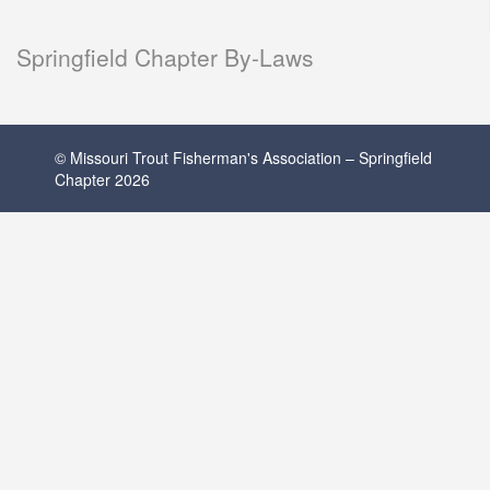
Springfield Chapter By-Laws
© Missouri Trout Fisherman's Association – Springfield
Chapter 2026