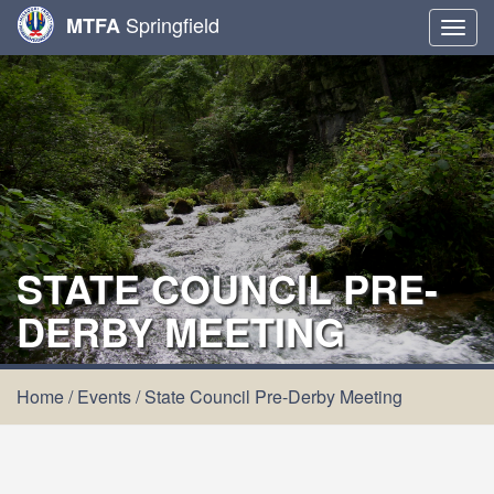
Springfield
MTFA
Togg
navig
STATE COUNCIL PRE-
DERBY MEETING
Home
/
Events
/
State Council Pre-Derby Meeting