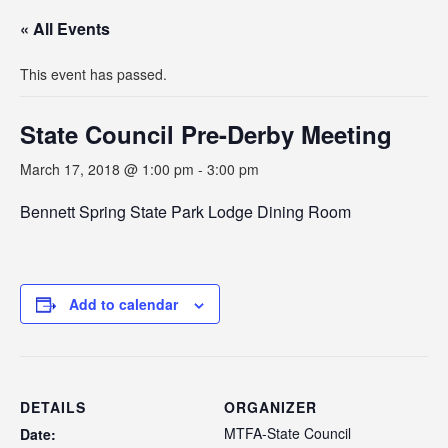
« All Events
This event has passed.
State Council Pre-Derby Meeting
March 17, 2018 @ 1:00 pm
-
3:00 pm
Bennett Spring State Park Lodge Dining Room
Add to calendar
DETAILS
ORGANIZER
MTFA-State Council
Date: